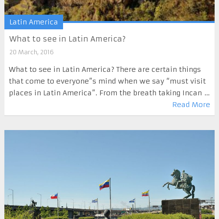
Latin America
What to see in Latin America?
20 March, 2016
What to see in Latin America? There are certain things
that come to everyone”s mind when we say “must visit
places in Latin America”. From the breath taking Incan …
Read More