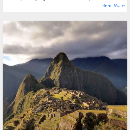
Read More