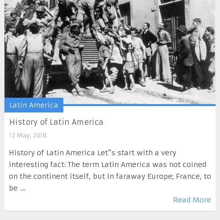
Latin America
History of Latin America
12 May, 2016
History of Latin America Let”s start with a very
interesting fact: The term Latin America was not coined
on the continent itself, but in faraway Europe; France, to
be …
Read More