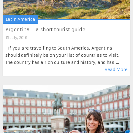
Latin America
Argentina – a short tourist guide
15 July, 2016
If you are travelling to South America, Argentina
should definitely be on your list of countries to visit.
The country has a rich culture and history, and has …
Read More