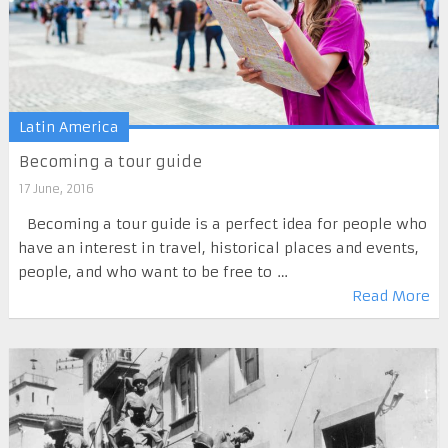
Latin America
Becoming a tour guide
17 June, 2016
Becoming a tour guide is a perfect idea for people who
have an interest in travel, historical places and events,
people, and who want to be free to …
Read More