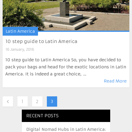
Latin America
10 step guide to Latin America
16 January, 2016
10 step guide to Latin America So, you have decided to
pack your bags and head for the exotic locations in Latin
America. It is indeed a great choice, …
Read More
1
2
3
RECENT POSTS
Digital Nomad Hubs in Latin America: