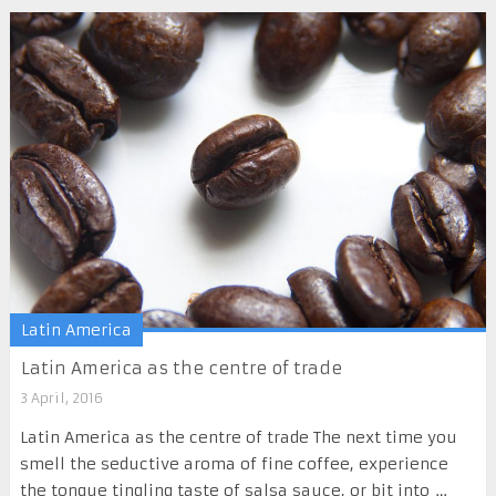
Latin America
Latin America as the centre of trade
3 April, 2016
Latin America as the centre of trade The next time you
smell the seductive aroma of fine coffee, experience
the tongue tingling taste of salsa sauce, or bit into …