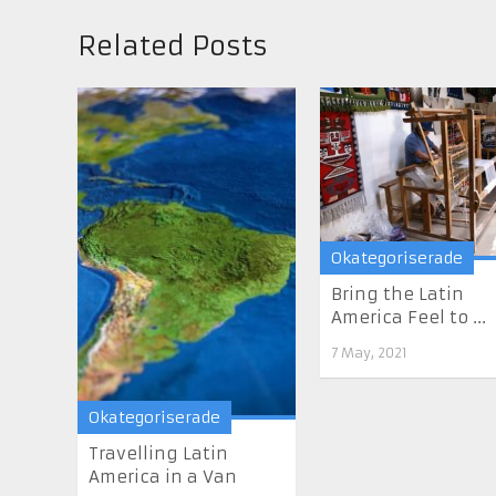
Related Posts
Okategoriserade
Bring the Latin
America Feel to ...
7 May, 2021
Okategoriserade
Travelling Latin
America in a Van