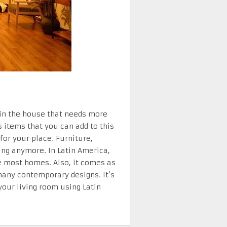
 in the house that needs more
 items that you can add to this
for your place. Furniture,
ring anymore. In Latin America,
e most homes. Also, it comes as
many contemporary designs. It’s
your living room using Latin