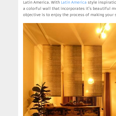
Latin America. With
Latin America
style inspirati
a colorful wall that incorporates it’s beautiful 
objective is to enjoy the process of making your 