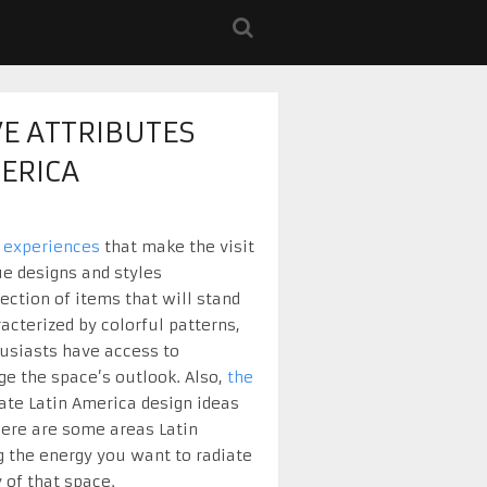
VE ATTRIBUTES
ERICA
 experiences
that make the visit
e designs and styles
ection of items that will stand
acterized by colorful patterns,
thusiasts have access to
nge the space’s outlook. Also,
the
ate Latin America design ideas
 Here are some areas Latin
g the energy you want to radiate
 of that space.