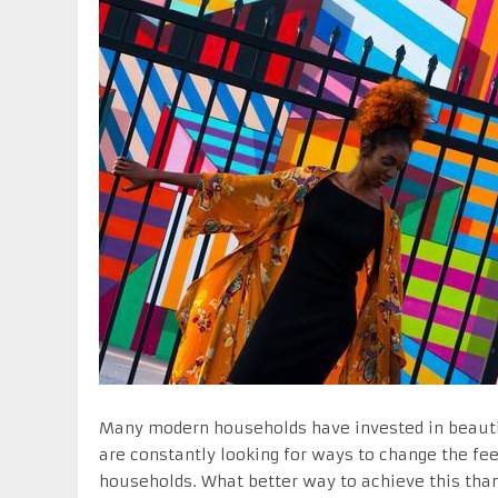
Many modern households have invested in beauti
are constantly looking for ways to change the fe
households. What better way to achieve this than