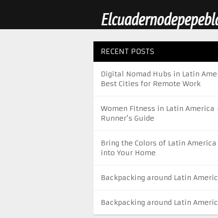
RECENT POSTS
Digital Nomad Hubs in Latin Amer
Best Cities for Remote Work
Women Fitness in Latin America 
Runner’s Guide
Bring the Colors of Latin America
into Your Home
Backpacking around Latin Ameri
Backpacking around Latin Ameri