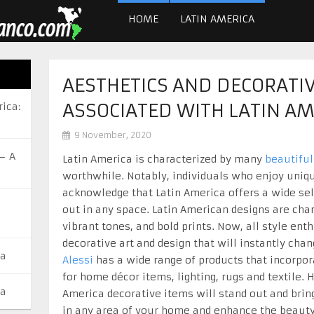
HOME
LATIN AMERICA
AESTHETICS AND DECORATI
ASSOCIATED WITH LATIN AM
ica:
9 November, 2020
– A
Latin America is characterized by many
beautiful
worthwhile. Notably, individuals who enjoy uniqu
acknowledge that Latin America offers a wide sel
out in any space. Latin American designs are char
vibrant tones, and bold prints. Now, all style en
decorative art and design that will instantly cha
ca
Alessi
has a wide range of products that incorpor
for home décor items, lighting, rugs and textile.
ca
America decorative items will stand out and brin
in any area of your home and enhance the beauty