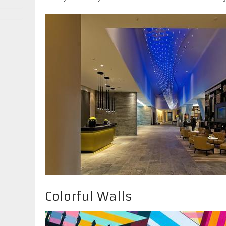
Colorful Walls