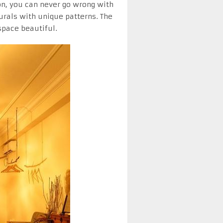
on, you can never go wrong with
murals with unique patterns. The
space beautiful.