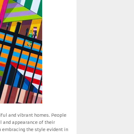
ful and vibrant homes. People
el and appearance of their
 embracing the style evident in