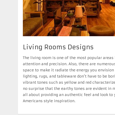
Living Rooms Designs
The living room is one of the most popular areas
attention and precision. Also, there are numerous
space to make it radiate the energy you envision 
lighting, rugs, and tableware don’t have to be bo
vibrant tones such as yellow and red characteriz
no surprise that the earthy tones are evident in 
all about providing an authentic feel and look to 
Americans style inspiration.