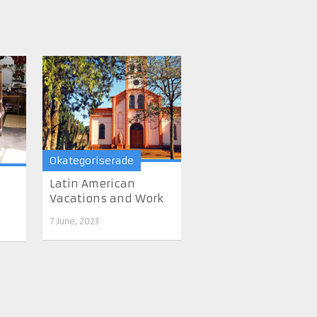
Okategoriserade
Latin American
Vacations and Work
7 June, 2023